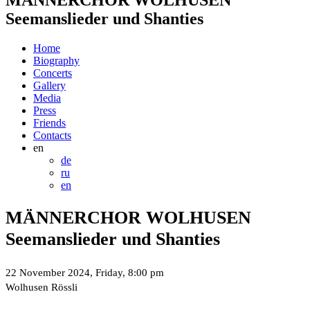
Seemanslieder und Shanties
Home
Biography
Concerts
Gallery
Media
Press
Friends
Contacts
en
de
ru
en
MÄNNERCHOR WOLHUSEN
Seemanslieder und Shanties
22 November 2024, Friday, 8:00 pm
Wolhusen Rössli