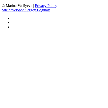
©
Marina Vasilyeva |
Privacy Policy
Site developed Sergey Loginov